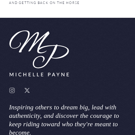
AND GETTING BACK ON THE HORSE
Inspiring others to dream big, lead with
authenticity, and discover the courage to
keep riding toward who they're meant to
become.