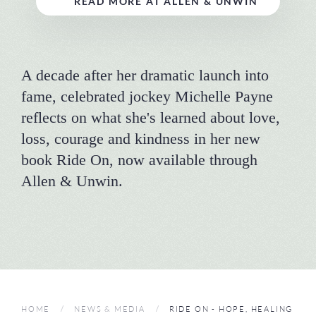
READ MORE AT ALLEN & UNWIN
A decade after her dramatic launch into
fame, celebrated jockey Michelle Payne
reflects on what she's learned about love,
loss, courage and kindness in her new
book Ride On, now available through
Allen & Unwin.
HOME
NEWS & MEDIA
RIDE ON - HOPE, HEALING