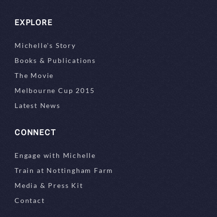
EXPLORE
Michelle's Story
Books & Publications
The Movie
Melbourne Cup 2015
Latest News
CONNECT
Engage with Michelle
Train at Nottingham Farm
Media & Press Kit
Contact