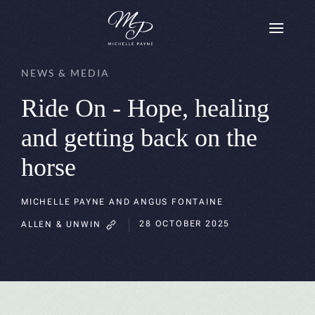
Skip to main content
NEWS & MEDIA
Ride On - Hope, healing
and getting back on the
horse
MICHELLE PAYNE AND ANGUS FONTAINE
28 OCTOBER 2025
ALLEN & UNWIN